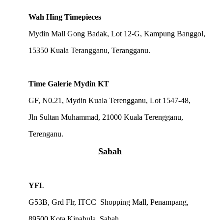
Wah Hing Timepieces
Mydin Mall Gong Badak, Lot 12-G, Kampung Banggol,
15350 Kuala Terangganu, Terangganu.
Time Galerie Mydin KT
GF, N0.21, Mydin Kuala Terengganu, Lot 1547-48,
Jln Sultan Muhammad, 21000 Kuala Terengganu,
Terenganu.
Sabah
YFL
G53B, Grd Flr, ITCC Shopping Mall, Penampang,
89500 Kota Kinabula, Sabah.