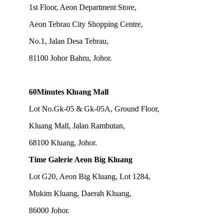
1st Floor, Aeon Department Store,
Aeon Tebrau City Shopping Centre,
No.1, Jalan Desa Tebrau,
81100 Johor Bahru, Johor.
60Minutes Kluang Mall
Lot No.Gk-05 & Gk-05A, Ground Floor,
Kluang Mall, Jalan Rambutan,
68100 Kluang, Johor.
Time Galerie Aeon Big Kluang
Lot G20, Aeon Big Kluang, Lot 1284,
Mukim Kluang, Daerah Kluang,
86000 Johor.