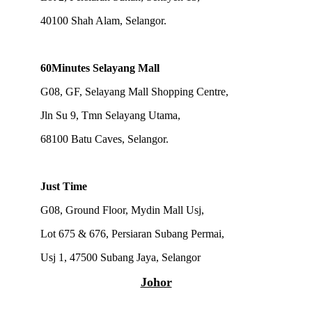
40100 Shah Alam, Selangor.
60Minutes Selayang Mall
G08, GF, Selayang Mall Shopping Centre,
Jln Su 9, Tmn Selayang Utama,
68100 Batu Caves, Selangor.
Just Time
G08, Ground Floor, Mydin Mall Usj,
Lot 675 & 676, Persiaran Subang Permai,
Usj 1,
47500 Subang Jaya, Selangor
Johor