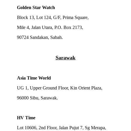
Golden Star Watch
Block 13, Lot 124, G/F, Prima Square,
Mile 4, Jalan Utara, P.O. Box 2173,
90724 Sandakan, Sabah.
Sarawak
Asia Time World
UG 1, Upper Ground Floor, Kin Orient Plaza,
96000 Sibu, Sarawak.
HV Time
Lot 10606, 2nd Floor, Jalan Pujut 7, Sg Merapa,