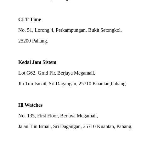
CLT Time
No. 51, Lorong 4, Perkampungan, Bukit Setongkol,
25200 Pahang.
Kedai Jam Sistem
Lot G62, Grnd Flr, Berjaya Megamall,
Jln Tun Ismail, Sri Dagangan, 25710 Kuantan,Pahang.
Hl Watches
No. 135, First Floor, Berjaya Megamall,
Jalan Tun Ismail, Sri Dagangan, 25710 Kuantan, Pahang.