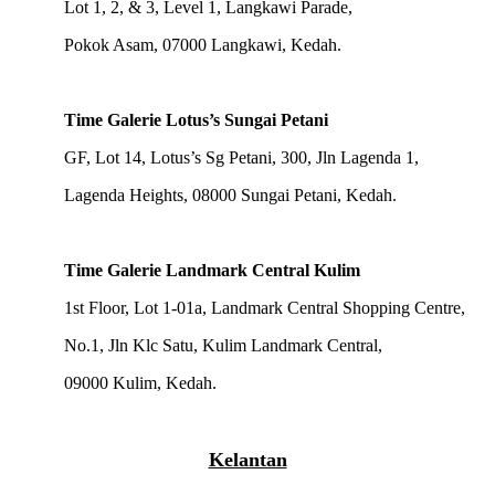
Lot 1, 2, & 3, Level 1, Langkawi Parade,
Pokok Asam, 07000 Langkawi, Kedah.
Time Galerie Lotus’s Sungai Petani
GF, Lot 14, Lotus’s Sg Petani, 300, Jln Lagenda 1,
Lagenda Heights, 08000 Sungai Petani, Kedah.
Time Galerie Landmark Central Kulim
1st Floor, Lot 1-01a, Landmark Central Shopping Centre,
No.1, Jln Klc Satu, Kulim Landmark Central,
09000 Kulim, Kedah.
Kelantan