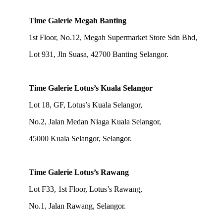
Time Galerie Megah Banting
1st Floor, No.12, Megah Supermarket Store Sdn Bhd,
Lot 931, Jln Suasa, 42700 Banting Selangor.
Time Galerie Lotus’s Kuala Selangor
Lot 18, GF, Lotus’s Kuala Selangor,
No.2, Jalan Medan Niaga Kuala Selangor,
45000 Kuala Selangor, Selangor.
Time Galerie Lotus’s Rawang
Lot F33, 1st Floor, Lotus’s Rawang,
No.1, Jalan Rawang, Selangor.