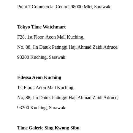
Pujut 7 Commercial Centre, 98000 Miri, Sarawak.
Tokyo Time Watchmart
F28, 1st Floor, Aeon Mall Kuching,
No, 88, Jln Datuk Patinggi Haji Ahmad Zaidi Adruce,
93200 Kuching, Sarawak.
Edessa Aeon Kuching
1st Floor, Aeon Mall Kuching,
No, 88, Jln Datuk Patinggi Haji Ahmad Zaidi Adruce,
93200 Kuching, Sarawak.
Time Galerie Sing Kwong Sibu