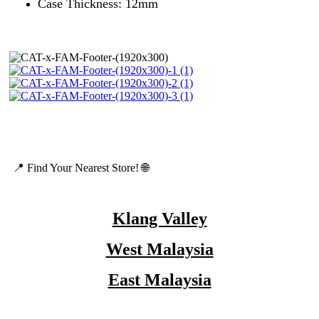
Case Thickness: 12mm
📍 Find Your Nearest Store! 🌐
Klang Valley
West Malaysia
East Malaysia