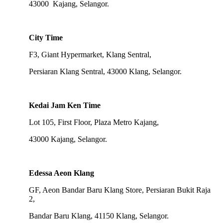
43000 Kajang, Selangor.
City Time
F3, Giant Hypermarket, Klang Sentral,
Persiaran Klang Sentral, 43000 Klang, Selangor.
Kedai Jam Ken Time
Lot 105, First Floor, Plaza Metro Kajang,
43000 Kajang, Selangor.
Edessa Aeon Klang
GF, Aeon Bandar Baru Klang Store, Persiaran Bukit Raja
2,
Bandar Baru Klang, 41150 Klang, Selangor.