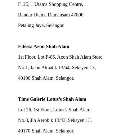
F125, 1 Utama Shopping Centre,
Bandar Utama Damansara 47800
Petaling Jaya, Selangor.
Edessa Aeon Shah Alam
1st Floor, Lot F-05, Aeon Shah Alam Store,
No.1, Jalan Akuatik 13/64, Seksyen 13,
40100 Shah Alam, Selangor.
Time Galerie Lotus’s Shah Alam
Lot 26, 1st Floor, Lotus’s Shah Alam,
No.3, Jln Aerobik 13/43, Seksyen 13,
40170 Shah Alam, Selangor.