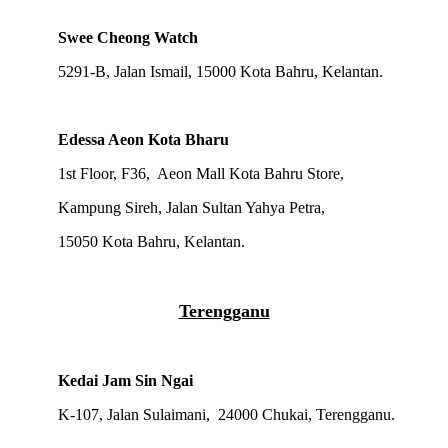
Swee Cheong Watch
5291-B, Jalan Ismail, 15000 Kota Bahru, Kelantan.
Edessa Aeon Kota Bharu
1st Floor, F36, Aeon Mall Kota Bahru Store,
Kampung Sireh, Jalan Sultan Yahya Petra,
15050 Kota Bahru, Kelantan.
Terengganu
Kedai Jam Sin Ngai
K-107, Jalan Sulaimani, 24000 Chukai, Terengganu.