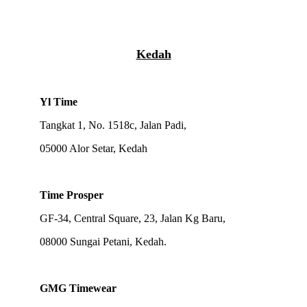
Kedah
Yl Time
Tangkat 1, No. 1518c, Jalan Padi,
05000 Alor Setar, Kedah
Time Prosper
GF-34, Central Square, 23, Jalan Kg Baru,
08000 Sungai Petani, Kedah.
GMG Timewear