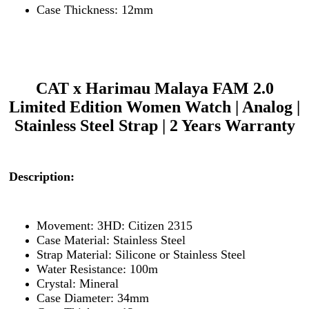
Case Thickness: 12mm
CAT x Harimau Malaya FAM 2.0
Limited Edition Women Watch | Analog |
Stainless Steel Strap | 2 Years Warranty
Description:
Movement: 3HD: Citizen 2315
Case Material: Stainless Steel
Strap Material: Silicone or Stainless Steel
Water Resistance: 100m
Crystal: Mineral
Case Diameter: 34mm