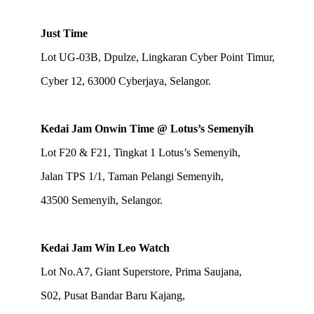
Just Time
Lot UG-03B, Dpulze, Lingkaran Cyber Point Timur,
Cyber 12, 63000 Cyberjaya, Selangor.
Kedai Jam Onwin Time @ Lotus’s Semenyih
Lot F20 & F21, Tingkat 1 Lotus’s Semenyih,
Jalan TPS 1/1, Taman Pelangi Semenyih,
43500 Semenyih, Selangor.
Kedai Jam Win Leo Watch
Lot No.A7, Giant Superstore, Prima Saujana,
S02, Pusat Bandar Baru Kajang,