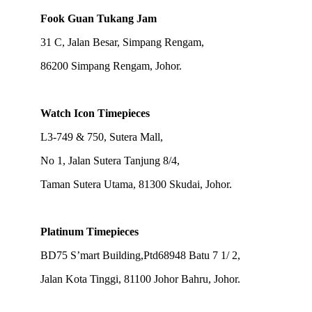
Fook Guan Tukang Jam
31 C, Jalan Besar, Simpang Rengam,
86200 Simpang Rengam, Johor.
Watch Icon Timepieces
L3-749 & 750, Sutera Mall,
No 1, Jalan Sutera Tanjung 8/4,
Taman Sutera Utama, 81300 Skudai, Johor.
Platinum Timepieces
BD75 S’mart Building,Ptd68948 Batu 7 1/ 2,
Jalan Kota Tinggi, 81100 Johor Bahru, Johor.