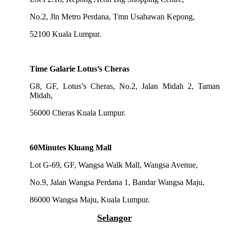
No.2, Jln Metro Perdana, Tmn Usahawan Kepong,
52100 Kuala Lumpur.
Time Galarie Lotus’s Cheras
G8, GF, Lotus’s Cheras, No.2, Jalan Midah 2, Taman
Midah,
56000 Cheras Kuala Lumpur.
60Minutes Kluang Mall
Lot G-69, GF, Wangsa Walk Mall, Wangsa Avenue,
No.9, Jalan Wangsa Perdana 1, Bandar Wangsa Maju,
86000 Wangsa Maju, Kuala Lumpur.
Selangor