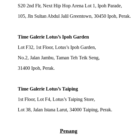
S20 2nd Flr, Next Hip Hop Arena Lot 1, Ipoh Parade,
105, Jln Sultan Abdul Jalil Greentown, 30450 Ipoh, Perak.
Time Galerie Lotus’s Ipoh Garden
Lot F32, 1st Floor, Lotus’s Ipoh Garden,
No.2, Jalan Jambu, Taman Teh Teik Seng,
31400 Ipoh, Perak.
Time Galerie Lotus’s Taiping
1st Floor, Lot F4, Lotus’s Taiping Store,
Lot 38, Jalan Istana Larut, 34000 Taiping, Perak.
Penang