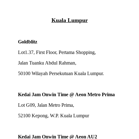
Kuala Lumpur
Goldblitz
Lot1.37, First Floor, Pertama Shopping,
Jalan Tuanku Abdul Rahman,
50100 Wilayah Persekutuan Kuala Lumpur.
Kedai Jam Onwin Time @ Aeon Metro Prima
Lot G09, Jalan Metro Prima,
52100 Kepong, W.P. Kuala Lumpur
Kedai Jam Onwin Time @ Aeon AU2