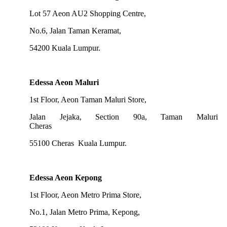
Lot 57 Aeon AU2 Shopping Centre,
No.6, Jalan Taman Keramat,
54200 Kuala Lumpur.
Edessa Aeon Maluri
1st Floor, Aeon Taman Maluri Store,
Jalan Jejaka, Section 90a, Taman Maluri
Cheras
55100 Cheras Kuala Lumpur.
Edessa Aeon Kepong
1st Floor, Aeon Metro Prima Store,
No.1, Jalan Metro Prima, Kepong,