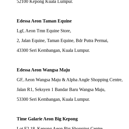
52100 Kepong Kuala Lumpur.
Edessa Aeon Taman Equine
Lgf, Aeon Tmn Equine Store,
2, Jalan Equine, Taman Equine, Bdr Putra Permai,
43300 Seri Kembangan, Kuala Lumpur.
Edessa Aeon Wangsa Maju
GF, Aeon Wangsa Maju & Alpha Angle Shopping Centre,
Jalan R1, Seksyen 1 Bandar Baru Wangsa Maju,
53300 Seri Kembangan, Kuala Lumpur.
Time Galarie Aeon Big Kepong
Lot F2.18, Kepong Aeon Big Shopping Centre,