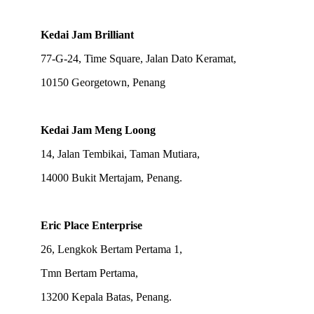
Kedai Jam Brilliant
77-G-24, Time Square, Jalan Dato Keramat,
10150 Georgetown, Penang
Kedai Jam Meng Loong
14, Jalan Tembikai, Taman Mutiara,
14000 Bukit Mertajam, Penang.
Eric Place Enterprise
26, Lengkok Bertam Pertama 1,
Tmn Bertam Pertama,
13200 Kepala Batas, Penang.