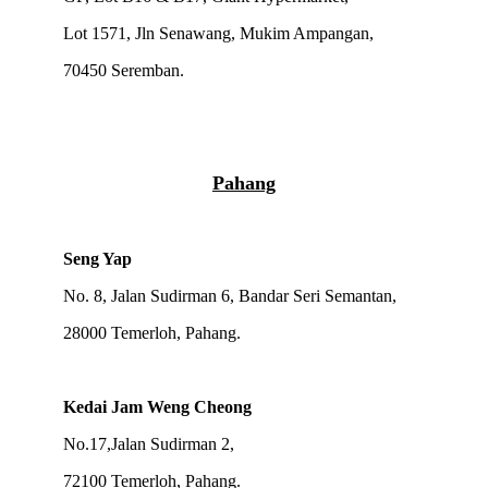
Lot 1571, Jln Senawang, Mukim Ampangan,
70450 Seremban.
Pahang
Seng Yap
No. 8, Jalan Sudirman 6, Bandar Seri Semantan,
28000 Temerloh, Pahang.
Kedai Jam Weng Cheong
No.17,Jalan Sudirman 2,
72100 Temerloh, Pahang.