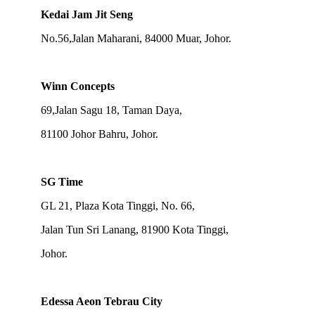
Kedai Jam Jit Seng
No.56,Jalan Maharani, 84000 Muar, Johor.
Winn Concepts
69,Jalan Sagu 18, Taman Daya,
81100 Johor Bahru, Johor.
SG Time
GL 21, Plaza Kota Tinggi, No. 66,
Jalan Tun Sri Lanang, 81900 Kota Tinggi,
Johor.
Edessa Aeon Tebrau City