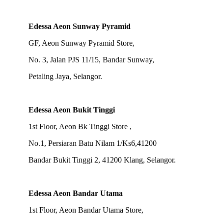
Edessa Aeon Sunway Pyramid
GF, Aeon Sunway Pyramid Store,
No. 3, Jalan PJS 11/15, Bandar Sunway,
Petaling Jaya, Selangor.
Edessa Aeon Bukit Tinggi
1st Floor, Aeon Bk Tinggi Store ,
No.1, Persiaran Batu Nilam 1/Ks6,41200
Bandar Bukit Tinggi 2, 41200 Klang, Selangor.
Edessa Aeon Bandar Utama
1st Floor, Aeon Bandar Utama Store,