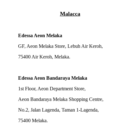
Malacca
Edessa Aeon Melaka
GF, Aeon Melaka Store, Lebuh Air Keroh,
75400 Air Keroh, Melaka.
Edessa Aeon Bandaraya Melaka
1st Floor, Aeon Department Store,
Aeon Bandaraya Melaka Shopping Centre,
No.2, Jalan Lagenda, Taman 1-Lagenda,
75400 Melaka.