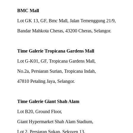
BMC Mall
Lot GK 13, GF, Bmc Mall, Jalan Temenggung 21/9,
Bandar Mahkota Cheras, 43200 Cheras, Selangor.
Time Galerie Tropicana Gardens Mall
Lot G-K01, GF, Tropicana Gardens Mall,
No.2a, Persiaran Surian, Tropicana Indah,
47810 Petaling Jaya, Selangor.
Time Galerie Giant Shah Alam
Lot B20, Ground Floor,
Giant Hypermarket Shah Alam Stadium,
Lot 2, Persiaran Sukan, Seksyen 13,