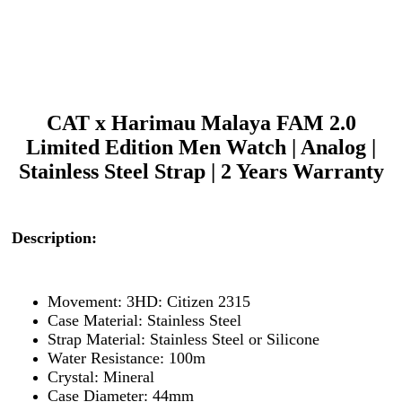
CAT x Harimau Malaya FAM 2.0
Limited Edition Men Watch | Analog |
Stainless Steel Strap | 2 Years Warranty
Description:
Movement: 3HD: Citizen 2315
Case Material: Stainless Steel
Strap Material: Stainless Steel or Silicone
Water Resistance: 100m
Crystal: Mineral
Case Diameter: 44mm