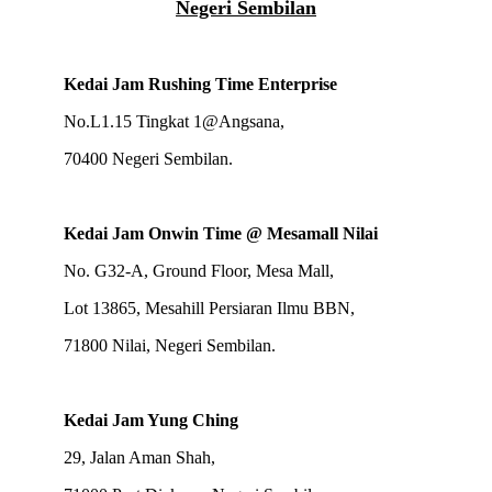
Negeri Sembilan
Kedai Jam Rushing Time Enterprise
No.L1.15 Tingkat 1@Angsana,
70400 Negeri Sembilan.
Kedai Jam Onwin Time @ Mesamall Nilai
No. G32-A, Ground Floor, Mesa Mall,
Lot 13865, Mesahill Persiaran Ilmu BBN,
71800 Nilai, Negeri Sembilan.
Kedai Jam Yung Ching
29, Jalan Aman Shah,