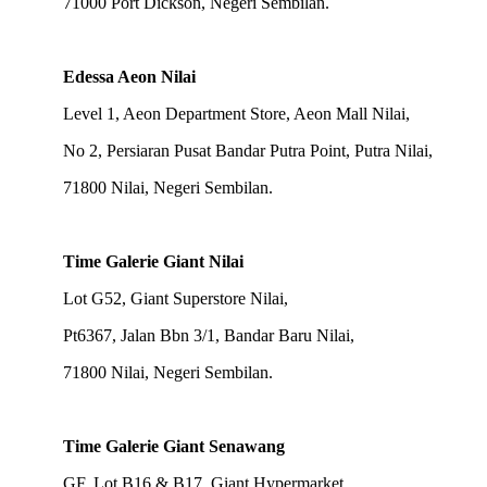
71000 Port Dickson, Negeri Sembilan.
Edessa Aeon Nilai
Level 1, Aeon Department Store, Aeon Mall Nilai,
No 2, Persiaran Pusat Bandar Putra Point, Putra Nilai,
71800 Nilai, Negeri Sembilan.
Time Galerie Giant Nilai
Lot G52, Giant Superstore Nilai,
Pt6367, Jalan Bbn 3/1, Bandar Baru Nilai,
71800 Nilai, Negeri Sembilan.
Time Galerie Giant Senawang
GF, Lot B16 & B17, Giant Hypermarket,