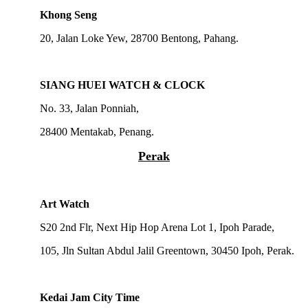
Khong Seng
20, Jalan Loke Yew, 28700 Bentong, Pahang.
SIANG HUEI WATCH & CLOCK
No. 33, Jalan Ponniah,
28400 Mentakab, Penang.
Perak
Art Watch
S20 2nd Flr, Next Hip Hop Arena Lot 1, Ipoh Parade,
105, Jln Sultan Abdul Jalil Greentown, 30450 Ipoh, Perak.
Kedai Jam City Time