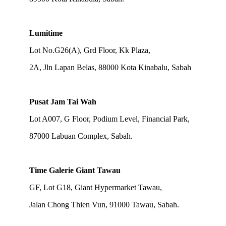
Lumitime
Lot No.G26(A), Grd Floor, Kk Plaza,
2A, Jln Lapan Belas, 88000 Kota Kinabalu, Sabah
Pusat Jam Tai Wah
Lot A007, G Floor, Podium Level, Financial Park,
87000 Labuan Complex, Sabah.
Time Galerie Giant Tawau
GF, Lot G18, Giant Hypermarket Tawau,
Jalan Chong Thien Vun, 91000 Tawau, Sabah.