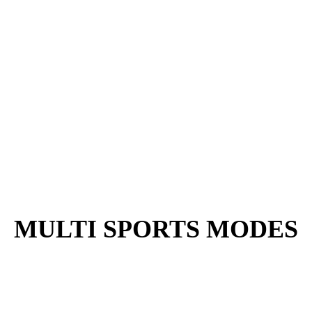
MULTI SPORTS MODES