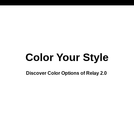
Color Your Style
Discover Color Options of Relay 2.0