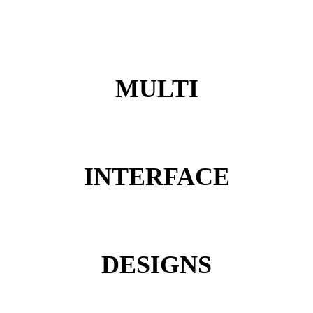
MULTI
INTERFACE
DESIGNS