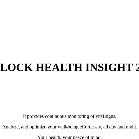
LOCK HEALTH INSIGHT 2
It provides continuous monitoring of vital signs.
Analyze, and optimize your well-being effortlessly, all day and night.
Your health, your peace of mind.