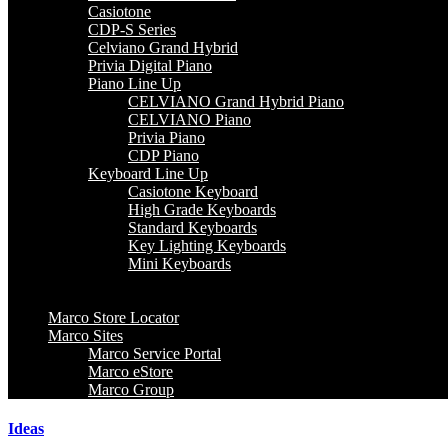
Casiotone
CDP-S Series
Celviano Grand Hybrid
Privia Digital Piano
Piano Line Up
CELVIANO Grand Hybrid Piano
CELVIANO Piano
Privia Piano
CDP Piano
Keyboard Line Up
Casiotone Keyboard
High Grade Keyboards
Standard Keyboards
Key Lighting Keyboards
Mini Keyboards
Marco Store Locator
Marco Sites
Marco Service Portal
Marco eStore
Marco Group
Ideas