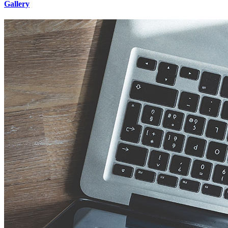
Gallery