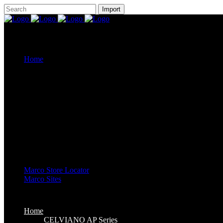
Home
CELVIANO AP Series
Casiotone
CDP-S Series
Celviano Grand Hybrid
Privia Digital Piano
Piano Line Up
CELVIANO Grand Hybrid Piano
CELVIANO Piano
Privia Piano
CDP Piano
Keyboard Line Up
Casiotone Keyboard
High Grade Keyboards
Standard Keyboards
Key Lighting Keyboards
Mini Keyboards
Marco Store Locator
Marco Sites
Marco Service Portal
Marco eStore
Marco Group
Home
CELVIANO AP Series