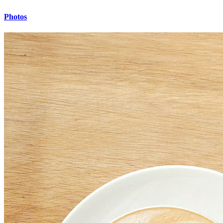
Photos