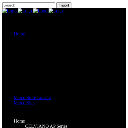
Home
CELVIANO AP Series
Casiotone
CDP-S Series
Celviano Grand Hybrid
Privia Digital Piano
Piano Line Up
CELVIANO Grand Hybrid Piano
CELVIANO Piano
Privia Piano
CDP Piano
Keyboard Line Up
Casiotone Keyboard
High Grade Keyboards
Standard Keyboards
Key Lighting Keyboards
Mini Keyboards
Marco Store Locator
Marco Sites
Marco Service Portal
Marco eStore
Marco Group
Home
CELVIANO AP Series