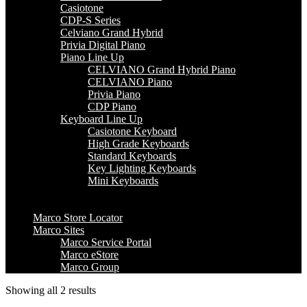
Casiotone
CDP-S Series
Celviano Grand Hybrid
Privia Digital Piano
Piano Line Up
CELVIANO Grand Hybrid Piano
CELVIANO Piano
Privia Piano
CDP Piano
Keyboard Line Up
Casiotone Keyboard
High Grade Keyboards
Standard Keyboards
Key Lighting Keyboards
Mini Keyboards
Marco Store Locator
Marco Sites
Marco Service Portal
Marco eStore
Marco Group
Showing all 2 results