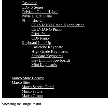
Casiotone
CDP-S Series
Celviano Grand Hybrid
Privia Digital Piano
Piano Line Up
CELVIANO Grand Hybrid Piano
CELVIANO Piano
Privia Piano
CDP Piano
Keyboard Line Up
Casiotone Keyboard
High Grade Keyboards
Standard Keyboards
Key Lighting Keyboards
Mini Keyboards
Marco Store Locator
Marco Sites
Marco Service Portal
Marco eStore
Marco Group
Showing the single result