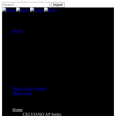
Home
CELVIANO AP Series
Casiotone
CDP-S Series
Celviano Grand Hybrid
Privia Digital Piano
Piano Line Up
CELVIANO Grand Hybrid Piano
CELVIANO Piano
Privia Piano
CDP Piano
Keyboard Line Up
Casiotone Keyboard
High Grade Keyboards
Standard Keyboards
Key Lighting Keyboards
Mini Keyboards
Marco Store Locator
Marco Sites
Marco Service Portal
Marco eStore
Marco Group
Home
CELVIANO AP Series