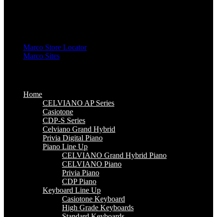
High Grade Keyboards
Standard Keyboards
Key Lighting Keyboards
Mini Keyboards
Marco Store Locator
Marco Sites
Marco Service Portal
Marco eStore
Marco Group
Home
CELVIANO AP Series
Casiotone
CDP-S Series
Celviano Grand Hybrid
Privia Digital Piano
Piano Line Up
CELVIANO Grand Hybrid Piano
CELVIANO Piano
Privia Piano
CDP Piano
Keyboard Line Up
Casiotone Keyboard
High Grade Keyboards
Standard Keyboards