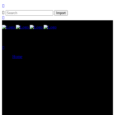
Home
CELVIANO AP Series
Casiotone
CDP-S Series
Celviano Grand Hybrid
Privia Digital Piano
Piano Line Up
CELVIANO Grand Hybrid Piano
CELVIANO Piano
Privia Piano
CDP Piano
Keyboard Line Up
Casiotone Keyboard