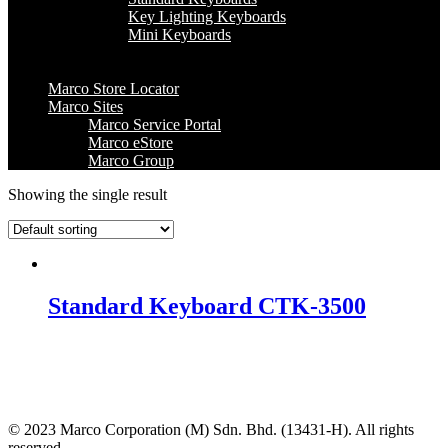
Key Lighting Keyboards
Mini Keyboards
Marco Store Locator
Marco Sites
Marco Service Portal
Marco eStore
Marco Group
Showing the single result
Standard Keyboard CTK-3500
© 2023 Marco Corporation (M) Sdn. Bhd. (13431-H). All rights
reserved.