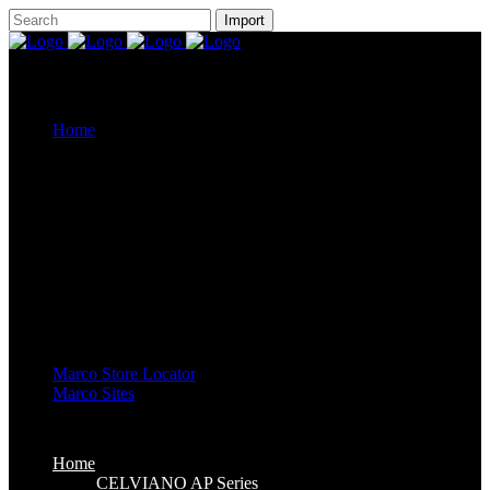
Home
CELVIANO AP Series
Casiotone
CDP-S Series
Celviano Grand Hybrid
Privia Digital Piano
Piano Line Up
CELVIANO Grand Hybrid Piano
CELVIANO Piano
Privia Piano
CDP Piano
Keyboard Line Up
Casiotone Keyboard
High Grade Keyboards
Standard Keyboards
Key Lighting Keyboards
Mini Keyboards
Marco Store Locator
Marco Sites
Marco Service Portal
Marco eStore
Marco Group
Home
CELVIANO AP Series