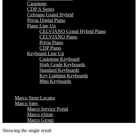
Casiotone
CDP-S Series
Celviano Grand Hybrid
Privia Digital Piano
Piano Line Up
CELVIANO Grand Hybrid Piano
CELVIANO Piano
Privia Piano
CDP Piano
Keyboard Line Up
Casiotone Keyboard
High Grade Keyboards
Standard Keyboards
Key Lighting Keyboards
Mini Keyboards
Marco Store Locator
Marco Sites
Marco Service Portal
Marco eStore
Marco Group
Showing the single result