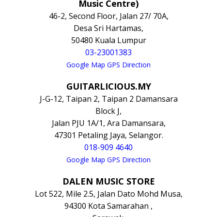
Music Centre)
46-2, Second Floor, Jalan 27/ 70A,
Desa Sri Hartamas,
50480 Kuala Lumpur
03-23001383
Google Map GPS Direction
GUITARLICIOUS.MY
J-G-12, Taipan 2, Taipan 2 Damansara
Block J,
Jalan PJU 1A/1, Ara Damansara,
47301 Petaling Jaya, Selangor.
018-909 4640
Google Map GPS Direction
DALEN MUSIC STORE
Lot 522, Mile 2.5, Jalan Dato Mohd Musa,
94300 Kota Samarahan ,