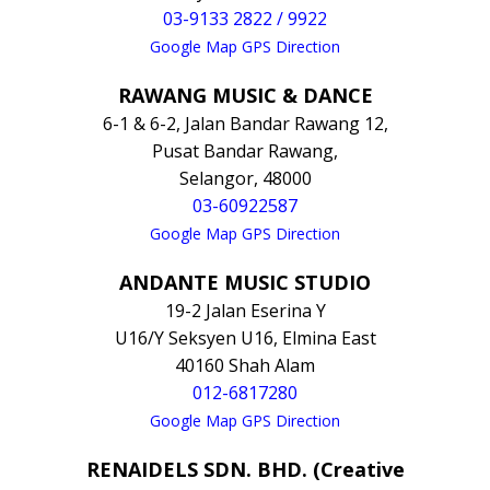
03-9133 2822 / 9922
Google Map GPS Direction
RAWANG MUSIC & DANCE
6-1 & 6-2, Jalan Bandar Rawang 12,
Pusat Bandar Rawang,
Selangor, 48000
03-60922587
Google Map GPS Direction
ANDANTE MUSIC STUDIO
19-2 Jalan Eserina Y
U16/Y Seksyen U16, Elmina East
40160 Shah Alam
012-6817280
Google Map GPS Direction
RENAIDELS SDN. BHD. (Creative