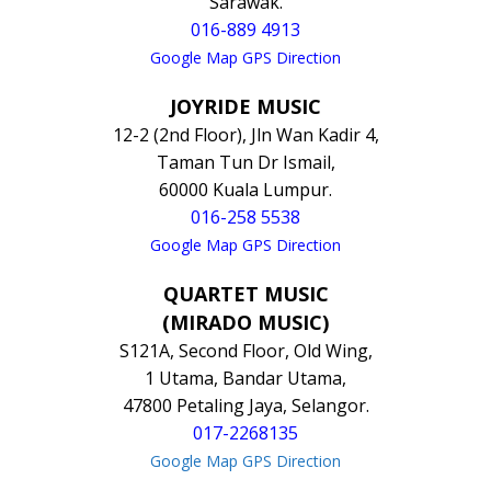
Sarawak.
016-889 4913
Google Map GPS Direction
JOYRIDE MUSIC
12-2 (2nd Floor), Jln Wan Kadir 4,
Taman Tun Dr Ismail,
60000 Kuala Lumpur.
016-258 5538
Google Map GPS Direction
QUARTET MUSIC
(MIRADO MUSIC)
S121A, Second Floor, Old Wing,
1 Utama, Bandar Utama,
47800 Petaling Jaya, Selangor.
017-2268135
Google Map GPS Direction