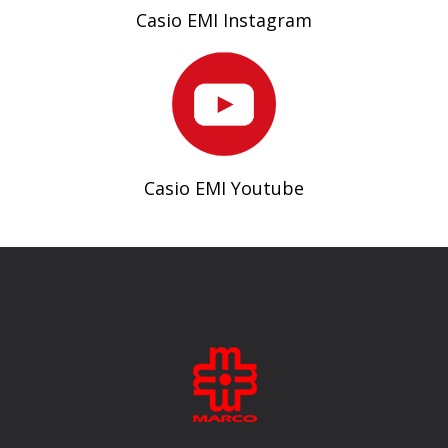
Casio EMI Instagram
Casio EMI Youtube