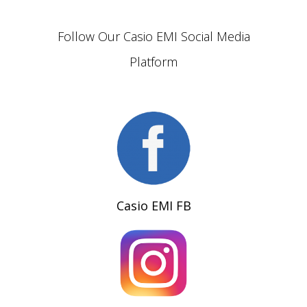
Follow Our Casio EMI Social Media
Platform
Casio EMI FB