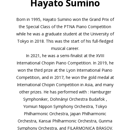
Hayato Sumino
Born in 1995, Hayato Sumino won the Grand Prix of
the Special Class of the PTNA Piano Competition
while he was a graduate student at the University of
Tokyo in 2018. This was the start of his full-fledged
musical career.
In 2021, he was a semi-finalist at the XVIII
International Chopin Piano Competition. In 2019, he
won the third prize at the Lyon International Piano
Competition, and in 2017, he won the gold medal at
International Chopin Competition in Asia, and many
other prizes. He has performed with : Hamburger
Symphoniker, Dohnányi Orchestra Budafok ,
Yomiuri Nippon Symphony Orchestra, Tokyo
Philharmonic Orchestra, Japan Philharmonic
Orchestra, Kansai Philharmonic Orchestra, Gunma
Symphony Orchestra, and FILARMONICA BRASOV.