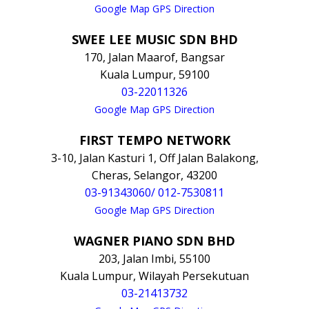
Google Map GPS Direction
SWEE LEE MUSIC SDN BHD
170, Jalan Maarof, Bangsar
Kuala Lumpur, 59100
03-22011326
Google Map GPS Direction
FIRST TEMPO NETWORK
3-10, Jalan Kasturi 1, Off Jalan Balakong,
Cheras, Selangor, 43200
03-91343060/ 012-7530811
Google Map GPS Direction
WAGNER PIANO SDN BHD
203, Jalan Imbi, 55100
Kuala Lumpur, Wilayah Persekutuan
03-21413732