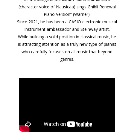
(character voice of Nausicaa) sings Ghibli Renewal
Piano Version” (Warner).
Since 2021, he has been a CASIO electronic musical
instrument ambassador and Steinway artist.
While building a solid position in classical music, he
is attracting attention as a truly new type of pianist
who carefully focuses on all music that beyond
genres.