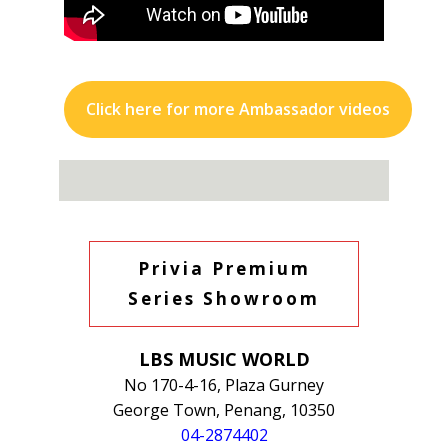
Click here for more Ambassador videos
Privia Premium
Series Showroom
LBS MUSIC WORLD
No 170-4-16, Plaza Gurney
George Town, Penang, 10350
04-2874402