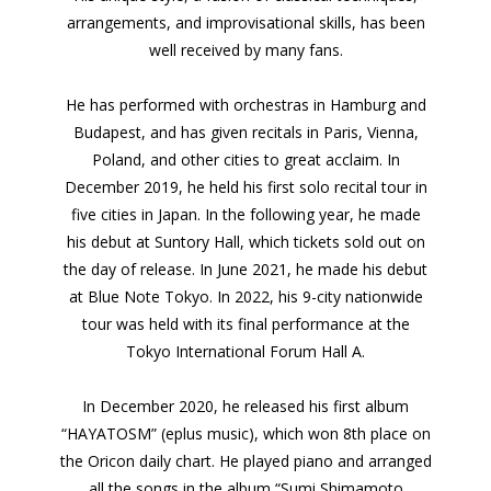
arrangements, and improvisational skills, has been
well received by many fans.
He has performed with orchestras in Hamburg and
Budapest, and has given recitals in Paris, Vienna,
Poland, and other cities to great acclaim. In
December 2019, he held his first solo recital tour in
five cities in Japan. In the following year, he made
his debut at Suntory Hall, which tickets sold out on
the day of release. In June 2021, he made his debut
at Blue Note Tokyo. In 2022, his 9-city nationwide
tour was held with its final performance at the
Tokyo International Forum Hall A.
In December 2020, he released his first album
“HAYATOSM” (eplus music), which won 8th place on
the Oricon daily chart. He played piano and arranged
all the songs in the album “Sumi Shimamoto