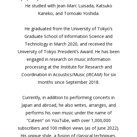
He studied with Jean-Marc Luisada, Katsuko
Kaneko, and Tomoaki Yoshida.
He graduated from the University of Tokyo’s
Graduate School of Information Science and
Technology in March 2020, and received the
University of Tokyo President’s Award. He has been
engaged in research on music information
processing at the Institute for Research and
Coordination in Acoustics/Music (IRCAM) for six
months since September 2018.
Currently, in addition to performing concerts in
Japan and abroad, he also writes, arranges, and
performs his own music under the name of
“Cateen” on YouTube, with over 1,000,000
subscribers and 100 million views (as of June 2022).
His unique style, a fusion of classical techniques,