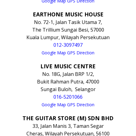
Google Map GPS Direction
EARTHONE MUSIC HOUSE
No. 72-1, Jalan Tasik Utama 7,
The Trillium Sungai Besi, 57000
Kuala Lumpur, Wilayah Persekutuan
012-3097497
Google Map GPS Direction
LIVE MUSIC CENTRE
No. 18G, Jalan BRP 1/2,
Bukit Rahman Putra, 47000
Sungai Buloh, Selangor
016-5201066
Google Map GPS Direction
THE GUITAR STORE (M) SDN BHD
33, Jalan Manis 3, Taman Segar
Cheras, Wilayah Persekutuan, 56100