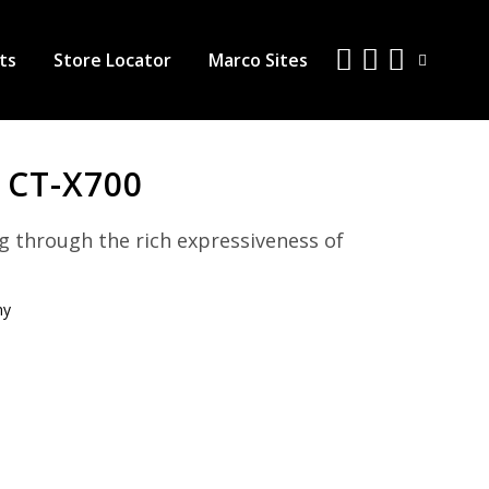
ts
Store Locator
Marco Sites
 CT-X700
g through the rich expressiveness of
ny