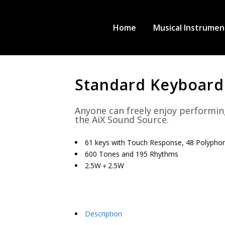
Home
Musical Instrumen
Standard Keyboard
Anyone can freely enjoy performin
the AiX Sound Source.
61 keys with Touch Response, 48 Polypho
600 Tones and 195 Rhythms
2.5W＋2.5W
Description