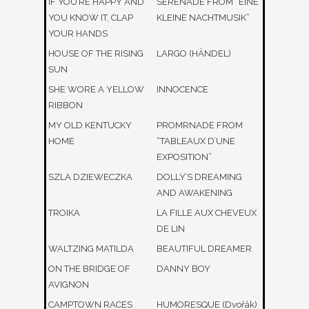
IF YOU’RE HAPPY AND
SERENADE FROM “EINE
YOU KNOW IT, CLAP
KLEINE NACHTMUSIK”
YOUR HANDS
HOUSE OF THE RISING
LARGO (HÄNDEL)
SUN
SHE WORE A YELLOW
INNOCENCE
RIBBON
MY OLD KENTUCKY
PROMRNADE FROM
HOME
“TABLEAUX D’UNE
EXPOSITION”
SZLA DZIEWECZKA
DOLLY’S DREAMING
AND AWAKENING
TROIKA
LA FILLE AUX CHEVEUX
DE LIN
WALTZING MATILDA
BEAUTIFUL DREAMER
ON THE BRIDGE OF
DANNY BOY
AVIGNON
CAMPTOWN RACES
HUMORESQUE (Dvořák)