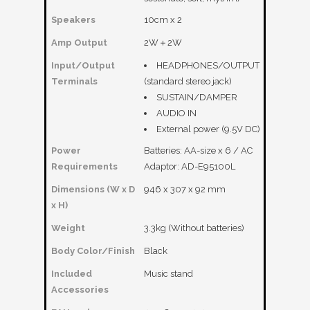
Speakers
10cm x 2
Amp Output
2W＋2W
Input/Output
HEADPHONES/OUTPUT
Terminals
(standard stereo jack)
SUSTAIN/DAMPER
AUDIO IN
External power (9.5V DC)
Power
Batteries: AA-size x 6 / AC
Requirements
Adaptor: AD-E95100L
Dimensions (W x D
946 x 307 x 92 mm
x H)
Weight
3.3kg (Without batteries)
Body Color/Finish
Black
Included
Music stand
Accessories