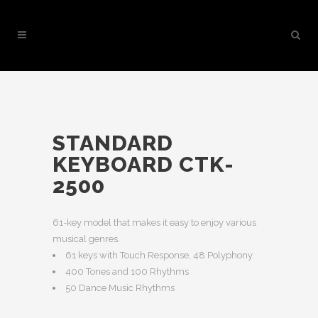
STANDARD
KEYBOARD CTK-
2500
61-key model that makes it easy to enjoy various
musical genres.
61 keys with Touch Response, 48 Polyphony
400 Tones and 100 Rhythms
50 Dance Music Rhythms