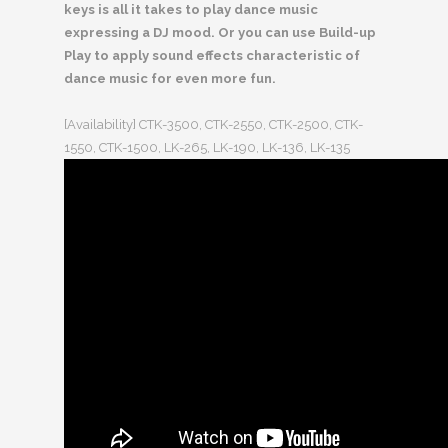
keys is all it takes to play dance music
expressing a DJ mood. Or you can use Build-up
Play to apply sound effects characteristic of
dance music for even more fun.
[Availability] CTK-3500, CTK-2550, CTK-2500, CTK-
1550, CTK-1500, LK-265, LK-190, LK-136, LK-135