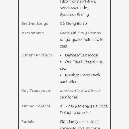
Intro, Normal/Fill-in,
Variation/Fill-in,
Synchro/Ending
Built-in Songs
60 (Song Bank)
Metronome
Beats: Off, 1 to 9 (Tempo
range: quater note = 20 to
255)
Other Functions
Dance Music Mode
One Touch Preset: 100
sets
Rhythm/Song Bank
controller
Key Transpose
±1 octave (-12 to 0 to +12
semitones)
Tuning Control
A4 = 415.5 to 465.9 Hz (Initial
Default: 440.0 Hz)
Pedals
Standard jack (sustain,
sostenuto, soft, rhythm)