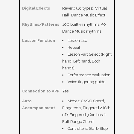
Digital Effects
Reverb (10 types), Virtual
Hall, Dance Music Effect
Rhythms/Patterns
100 built-in rhythms, 50
Dance Music rhythms
Lesson Function
Lesson Lite
Repeat
Lesson Part Select (Right
hand, Left hand, Both
hands)
Performance evaluation
Voice fingering guide
Connection to APP
Yes
Auto
Modes: CASIO Chord,
Accompaniment
Fingered 1, Fingered 2 (6th
off), Fingered 3 (on bass),
Full Range Chord
Controllers: Start/Stop,