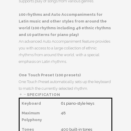
supports play of songs from various genres.
100 rhythms and Auto Accompaniments for
Latin music and other styles from around the
world (100 rhythms including 46 ethnic rhythms
and 10 patterns for piano play)
An advanced Auto Accompaniment feature provides
you with access to a large collection of ethnic
rhythms from around the world, with a special
emphasis on Latin rhythms.
One Touch Preset (100 presets)
One Touch Preset automatically sets up the keyboard
to match the currently selected rhythm.
SPECIFICATION
Keyboard
61 piano-style keys
Maximum
48
Polyphony
Tones
400 built-in tones