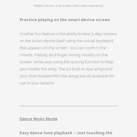
* Mobile device and audio cable sold separately.
Practice playing on the smart device screen
Another fun feature is the ability to take 3-step lessons
on the smart device itself using the virtual keyboard
that appears on the screen. You can confirm the
chords, melody and finger timing visually on the
screen, while also using the scoring function to help
you master the song. The 50 built-in app songs and
your downloaded MIDI file songs are all available for
use in your lessons.
Dance Music Mode
Easy dance tune playback – Just touching the