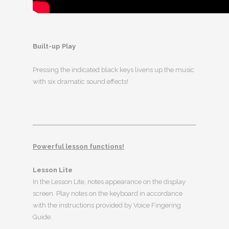
Built-up Play
Pressing the indicated black keys livens up the music
with six dramatic sound effects!
Powerful lesson functions!
Lesson Lite
In the Lesson Lite, notes appearance on the display
screen. Play notes on the keyboard in accordance
with the instructions provided by Voice Fingering
Guide.