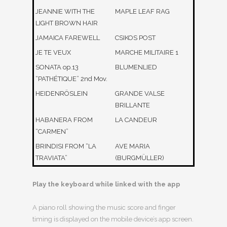
JEANNIE WITH THE
MAPLE LEAF RAG
LIGHT BROWN HAIR
JAMAICA FAREWELL
CSIKOS POST
JE TE VEUX
MARCHE MILITAIRE 1
SONATA op.13
BLUMENLIED
“PATHÉTIQUE” 2nd Mov.
HEIDENRÖSLEIN
GRANDE VALSE
BRILLANTE
HABANERA FROM
LA CANDEUR
“CARMEN”
BRINDISI FROM “LA
AVE MARIA
TRAVIATA”
(BURGMÜLLER)
Play the keyboard while linked with the app
A piano roll showing the music score and finger
timing is displayed on the mobile device’s app screen.