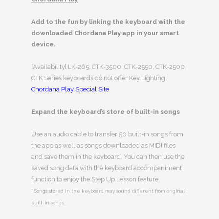
Add to the fun by linking the keyboard with the
downloaded Chordana Play app in your smart
device.
[Availability] LK-265, CTK-3500, CTK-2550, CTK-2500
CTK Series keyboards do not offer Key Lighting.
Chordana Play Special Site
Expand the keyboard’s store of built-in songs
Use an audio cable to transfer 50 built-in songs from
the app as well as songs downloaded as MIDI files
and save them in the keyboard. You can then use the
saved song data with the keyboard accompaniment
function to enjoy the Step Up Lesson feature.
* Songs stored in the keyboard may sound different from original
built-in songs.