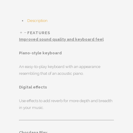
Description
FEATURES
Improved sound quality and keyboard feel
Piano-style keyboard
An easy-to-play keyboard with an appearance
resembling that of an acoustic piano.
Digital effects
Use effects to add reverb for more depth and breadth
in your music.
Chordana Play