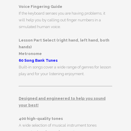
Voice Fingering Guide
If the keyboard senses you are having problems, it
will help you by calling out finger numbers in a
simulated human voice.
Lesson Part Select (right hand, left hand, both
hands)
Metronome
60 Song Bank Tunes
Built-in songs cover a wide range of genres for lesson
play and for your listening enjoyment.
Designed and engineered to help you sound
your best!
400 high-quality tones
A wide selection of musical instrument tones