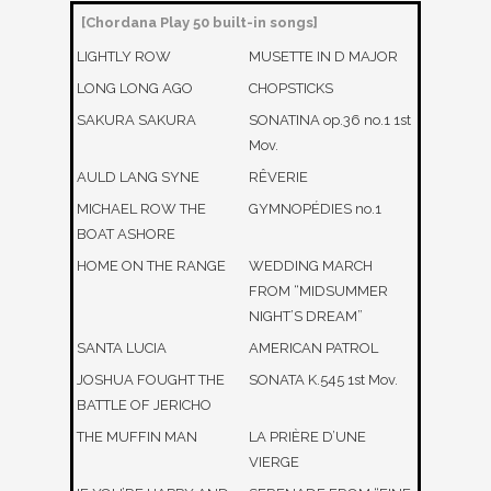
[Chordana Play 50 built-in songs]
LIGHTLY ROW
MUSETTE IN D MAJOR
LONG LONG AGO
CHOPSTICKS
SAKURA SAKURA
SONATINA op.36 no.1 1st
Mov.
AULD LANG SYNE
RÊVERIE
MICHAEL ROW THE
GYMNOPÉDIES no.1
BOAT ASHORE
HOME ON THE RANGE
WEDDING MARCH
FROM “MIDSUMMER
NIGHT’S DREAM”
SANTA LUCIA
AMERICAN PATROL
JOSHUA FOUGHT THE
SONATA K.545 1st Mov.
BATTLE OF JERICHO
THE MUFFIN MAN
LA PRIÈRE D’UNE
VIERGE