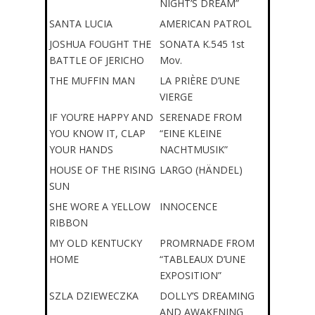
NIGHT’S DREAM”
SANTA LUCIA
AMERICAN PATROL
JOSHUA FOUGHT THE
SONATA K.545 1st
BATTLE OF JERICHO
Mov.
THE MUFFIN MAN
LA PRIÈRE D’UNE
VIERGE
IF YOU’RE HAPPY AND
SERENADE FROM
YOU KNOW IT, CLAP
“EINE KLEINE
YOUR HANDS
NACHTMUSIK”
HOUSE OF THE RISING
LARGO (HÄNDEL)
SUN
SHE WORE A YELLOW
INNOCENCE
RIBBON
MY OLD KENTUCKY
PROMRNADE FROM
HOME
“TABLEAUX D’UNE
EXPOSITION”
SZLA DZIEWECZKA
DOLLY’S DREAMING
AND AWAKENING