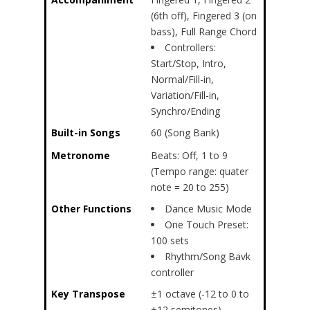
(6th off), Fingered 3 (on
bass), Full Range Chord
Controllers:
Start/Stop, Intro,
Normal/Fill-in,
Variation/Fill-in,
Synchro/Ending
Built-in Songs
60 (Song Bank)
Metronome
Beats: Off, 1 to 9
(Tempo range: quater
note = 20 to 255)
Other Functions
Dance Music Mode
One Touch Preset:
100 sets
Rhythm/Song Bavk
controller
Key Transpose
±1 octave (-12 to 0 to
+12 semitones)