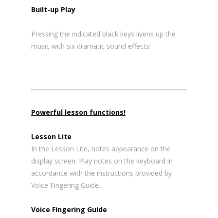
Built-up Play
Pressing the indicated black keys livens up the
music with six dramatic sound effects!
Powerful lesson functions!
Lesson Lite
In the Lesson Lite, notes appearance on the
display screen. Play notes on the keyboard in
accordance with the instructions provided by
Voice Fingering Guide.
Voice Fingering Guide