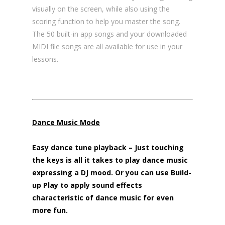
visually on the screen, while also using the
scoring function to help you master the song.
The 50 built-in app songs and your downloaded
MIDI file songs are all available for use in your
lessons.
Dance Music Mode
Easy dance tune playback – Just touching
the keys is all it takes to play dance music
expressing a DJ mood. Or you can use Build-
up Play to apply sound effects
characteristic of dance music for even
more fun.