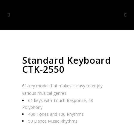
Standard Keyboard
CTK-2550
61-key model that makes it easy to enjoy
various musical genres.
61 keys with Touch Response, 48
Polyphony
400 Tones and 100 Rhythms
50 Dance Music Rhythms