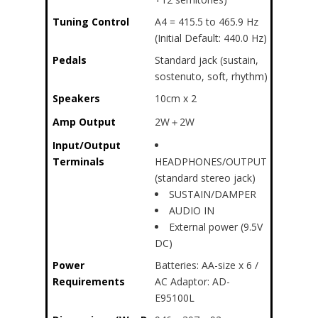
Tuning Control
A4 = 415.5 to 465.9 Hz
(Initial Default: 440.0 Hz)
Pedals
Standard jack (sustain,
sostenuto, soft, rhythm)
Speakers
10cm x 2
Amp Output
2W＋2W
Input/Output
Terminals
HEADPHONES/OUTPUT
(standard stereo jack)
SUSTAIN/DAMPER
AUDIO IN
External power (9.5V
DC)
Power
Batteries: AA-size x 6 /
Requirements
AC Adaptor: AD-
E95100L