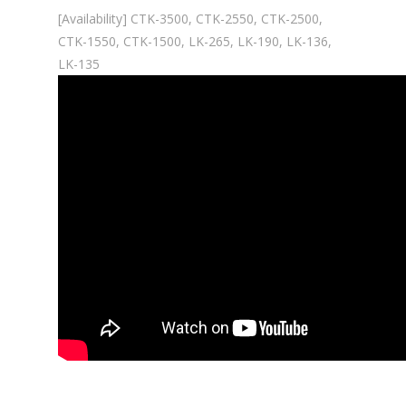
[Availability] CTK-3500, CTK-2550, CTK-2500,
CTK-1550, CTK-1500, LK-265, LK-190, LK-136,
LK-135