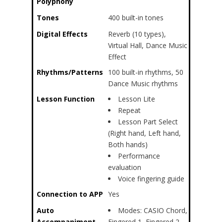
Polyphony
Tones
400 built-in tones
Digital Effects
Reverb (10 types),
Virtual Hall, Dance Music
Effect
Rhythms/Patterns
100 built-in rhythms, 50
Dance Music rhythms
Lesson Function
Lesson Lite
Repeat
Lesson Part Select
(Right hand, Left hand,
Both hands)
Performance
evaluation
Voice fingering guide
Connection to APP
Yes
Auto
Modes: CASIO Chord,
Accompaniment
Fingered 1, Fingered 2