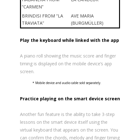
“CARMEN”
BRINDISI FROM “LA
AVE MARIA
TRAVIATA”
(BURGMÜLLER)
Play the keyboard while linked with the app
A piano roll showing the music score and finger
timing is displayed on the mobile device’s app
screen.
* Mobile device and audio cable sold separately.
Practice playing on the smart device screen
Another fun feature is the ability to take 3-step
lessons on the smart device itself using the
virtual keyboard that appears on the screen. You
can confirm the chords, melody and finger timing