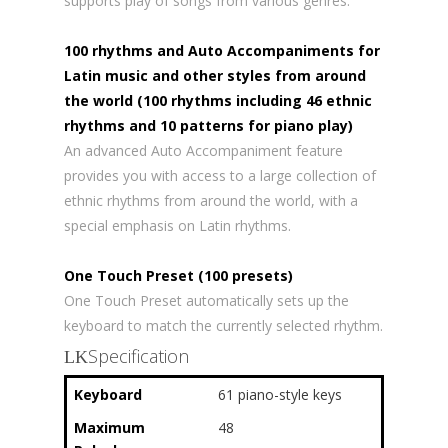
supports play of songs from various genres.
100 rhythms and Auto Accompaniments for
Latin music and other styles from around
the world (100 rhythms including 46 ethnic
rhythms and 10 patterns for piano play)
An advanced Auto Accompaniment feature
provides you with access to a large collection of
ethnic rhythms from around the world, with a
special emphasis on Latin rhythms.
One Touch Preset (100 presets)
One Touch Preset automatically sets up the
keyboard to match the currently selected rhythm.
Specification
Keyboard
61 piano-style keys
Maximum
48