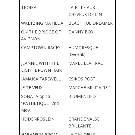
TROIKA
LA FILLE AUX
CHEVEUX DE LIN
WALTZING MATILDA
BEAUTIFUL DREAMER
ON THE BRIDGE OF
DANNY BOY
AVIGNON
CAMPTOWN RACES
HUMORESQUE
(Dvořák)
JEANNIE WITH THE
MAPLE LEAF RAG
LIGHT BROWN HAIR
JAMAICA FAREWELL
CSIKOS POST
JE TE VEUX
MARCHE MILITAIRE 1
SONATA op.13
BLUMENLIED
“PATHÉTIQUE” 2nd
Mov.
HEIDENRÖSLEIN
GRANDE VALSE
BRILLANTE
HABANERA FROM
LA CANDEUR