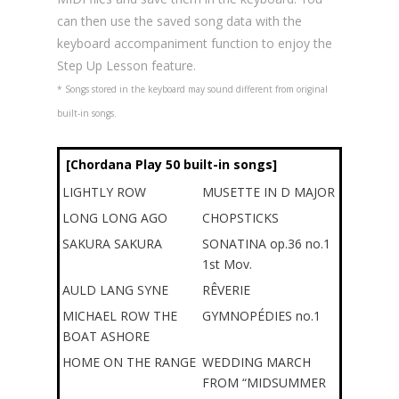
can then use the saved song data with the
keyboard accompaniment function to enjoy the
Step Up Lesson feature.
* Songs stored in the keyboard may sound different from original
built-in songs.
[Chordana Play 50 built-in songs]
LIGHTLY ROW
MUSETTE IN D MAJOR
LONG LONG AGO
CHOPSTICKS
SAKURA SAKURA
SONATINA op.36 no.1
1st Mov.
AULD LANG SYNE
RÊVERIE
MICHAEL ROW THE
GYMNOPÉDIES no.1
BOAT ASHORE
HOME ON THE RANGE
WEDDING MARCH
FROM “MIDSUMMER