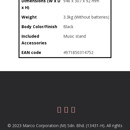
Dimensions (W x D
946 x 307 x 92 mm
x H)
Weight
3.3kg (Without batteries)
Body Color/Finish
Black
Included
Music stand
Accessories
EAN code
4971850314752
© 2023 Marco Corporation (M) Sdn. Bhd. (13431-H). All rights