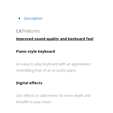
Description
Features
Improved sound quality and keyboard feel
Piano-style keyboard
An easy-to-play keyboard with an appearance
resembling that of an acoustic piano.
Digital effects
Use effects to add reverb for more depth and
breadth in your music.