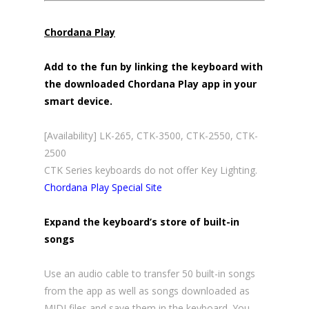
Chordana Play
Add to the fun by linking the keyboard with
the downloaded Chordana Play app in your
smart device.
[Availability] LK-265, CTK-3500, CTK-2550, CTK-
2500
CTK Series keyboards do not offer Key Lighting.
Chordana Play Special Site
Expand the keyboard’s store of built-in
songs
Use an audio cable to transfer 50 built-in songs
from the app as well as songs downloaded as
MIDI files and save them in the keyboard. You