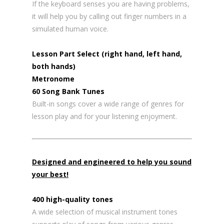
If the keyboard senses you are having problems,
it will help you by calling out finger numbers in a
simulated human voice.
Lesson Part Select (right hand, left hand,
both hands)
Metronome
60 Song Bank Tunes
Built-in songs cover a wide range of genres for
lesson play and for your listening enjoyment.
Designed and engineered to help you sound
your best!
400 high-quality tones
A wide selection of musical instrument tones