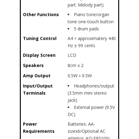
part: Melody part)
Other Functions
Piano tone/organ
tone one-touch button
5 drum pads
Tuning Control
A4 = approximatery 440
Hz ± 99 cents
Display Screen
LCD
Speakers
8cm x 2
Amp Output
0.5W＋0.5W
Input/Output
Headphones/output
Terminals
(3.5mm mini stereo
jack)
External power (9.5V
DC)
Power
Batteries: AA-
Requirements
sizex6/Optional AC
adaptor: AD-E95100L