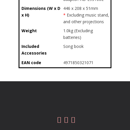
Dimensions (W x D
446 x 208 x 51mm
x H)
*
Excluding music stand,
and other projections
Weight
1.0kg (Excluding
batteries)
Included
Song book
Accessories
EAN code
4971850321071