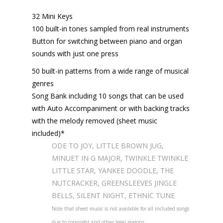
32 Mini Keys
100 built-in tones sampled from real instruments
Button for switching between piano and organ
sounds with just one press
50 built-in patterns from a wide range of musical
genres
Song Bank including 10 songs that can be used
with Auto Accompaniment or with backing tracks
with the melody removed (sheet music
included)*
ODE TO JOY, LITTLE BROWN JUG,
MINUET IN G MAJOR, TWINKLE TWINKLE
LITTLE STAR, YANKEE DOODLE, THE
NUTCRACKER, GREENSLEEVES JINGLE
BELLS, SILENT NIGHT, ETHNIC TUNE
Note that sheet music is not available for all included songs
due to copyright and other legal reasons.