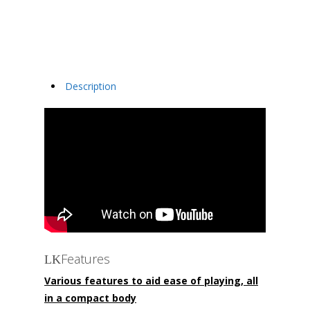
Description
Features
Various features to aid ease of playing, all
in a compact body