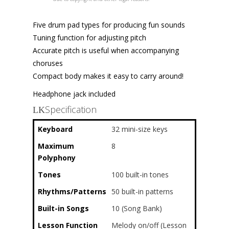
Five drum pad types for producing fun sounds
Tuning function for adjusting pitch
Accurate pitch is useful when accompanying
choruses
Compact body makes it easy to carry around!
Headphone jack included
Specification
Keyboard
32 mini-size keys
Maximum
8
Polyphony
Tones
100 built-in tones
Rhythms/Patterns
50 built-in patterns
Built-in Songs
10 (Song Bank)
Lesson Function
Melody on/off (Lesson