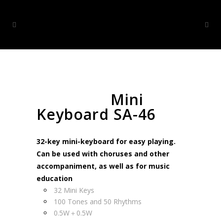
Mini
Keyboard SA-46
32-key mini-keyboard for easy playing.
Can be used with choruses and other
accompaniment, as well as for music
education
32 Mini Keys
100 Tones and 50 Rhythms
0.5W＋0.5W